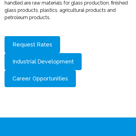
handled are raw materials for glass production, finished
glass products, plastics, agricultural products and
petroleum products.
Request Rates
Industrial Development
Career Opportunities