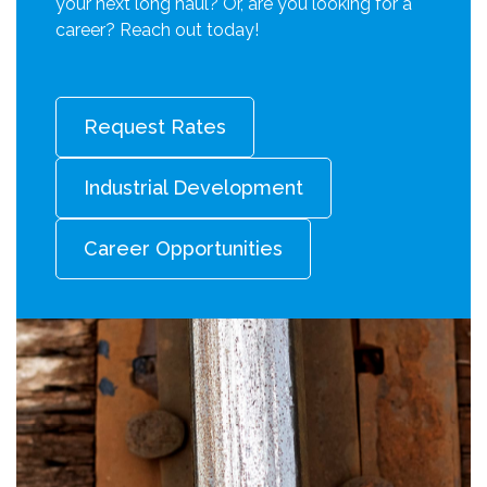
your next long haul? Or, are you looking for a
career? Reach out today!
Request Rates
Industrial Development
Career Opportunities