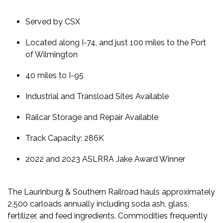
Served by CSX
Located along I-74, and just 100 miles to the Port
of Wilmington
40 miles to I-95
Industrial and Transload Sites Available
Railcar Storage and Repair Available
Track Capacity: 286K
2022 and 2023 ASLRRA Jake Award Winner
The Laurinburg & Southern Railroad hauls approximately
2,500 carloads annually including soda ash, glass,
fertilizer, and feed ingredients.
Commodities frequently