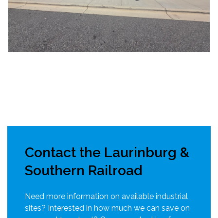
Contact the Laurinburg &
Southern Railroad
Need more information on available industrial
sites? Interested in how much we can save on