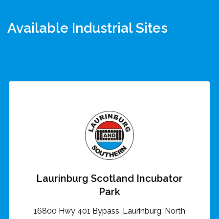
Available Industrial Sites
Laurinburg Scotland Incubator
Park
16800 Hwy 401 Bypass, Laurinburg, North