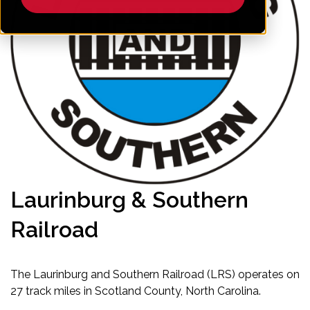
Laurinburg & Southern
Railroad
The Laurinburg and Southern Railroad (LRS) operates on
27 track miles in Scotland County, North Carolina.