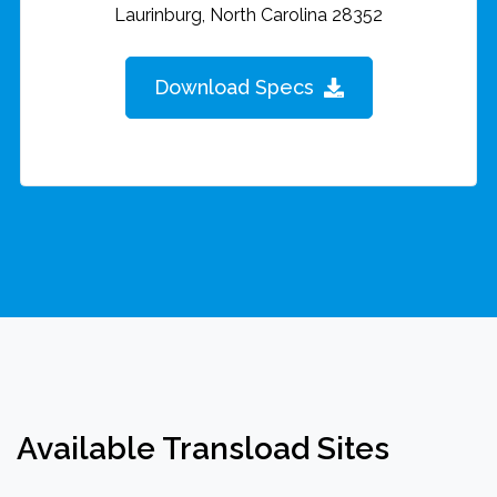
Laurinburg, North Carolina 28352
Download Specs
Available Transload Sites