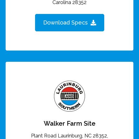
Carolina 28352
Download Specs
Walker Farm Site
Plant Road Laurinburg, NC 28352,