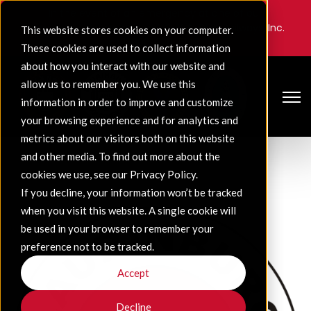
In the event of an emergency at one of our
companies, please contact Gulf & Ohio Railways, Inc.
This website stores cookies on your computer.
at
1-800-228-5146
.
These cookies are used to collect information
about how you interact with our website and
allow us to remember you. We use this
Open 
information in order to improve and customize
your browsing experience and for analytics and
metrics about our visitors both on this website
and other media. To find out more about the
cookies we use, see our Privacy Policy.
If you decline, your information won’t be tracked
when you visit this website. A single cookie will
be used in your browser to remember your
preference not to be tracked.
Accept
Decline