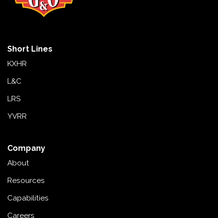
Short Lines
KXHR
L&C
LRS
YVRR
Company
About
Resources
Capabilities
Careers