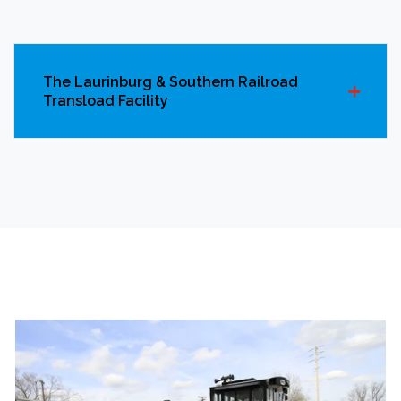
The Laurinburg & Southern Railroad
Transload Facility